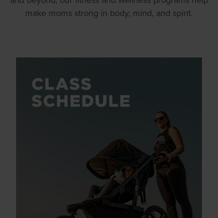
make moms strong in body, mind, and spirit.