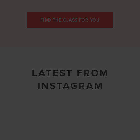
FIND THE CLASS FOR YOU
LATEST FROM
INSTAGRAM