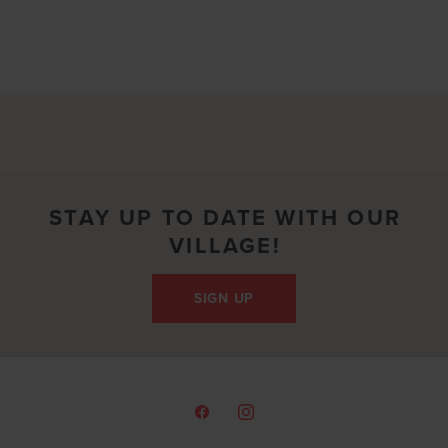
STAY UP TO DATE WITH OUR
VILLAGE!
SIGN UP