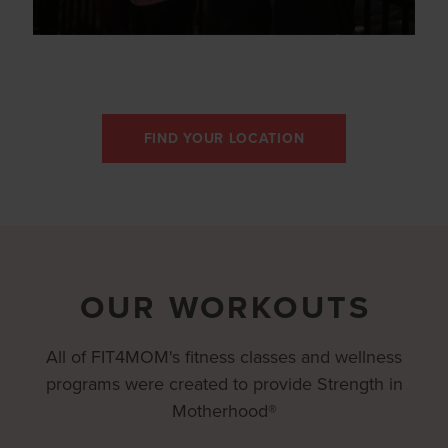
FIND YOUR LOCATION
OUR WORKOUTS
All of FIT4MOM's fitness classes and wellness
programs were created to provide Strength in
Motherhood®