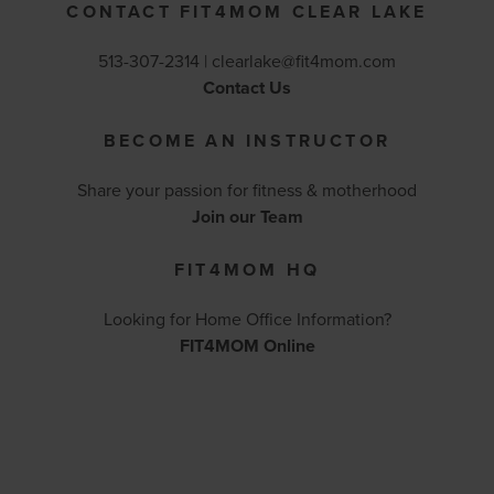
CONTACT FIT4MOM CLEAR LAKE
513-307-2314 |
clearlake@fit4mom.com
Contact Us
BECOME AN INSTRUCTOR
Share your passion for fitness & motherhood
Join our Team
FIT4MOM HQ
Looking for Home Office Information?
FIT4MOM Online