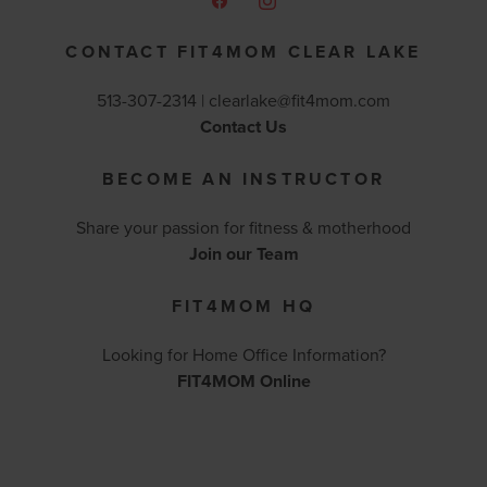
CONTACT FIT4MOM CLEAR LAKE
513-307-2314 |
clearlake@fit4mom.com
Contact Us
BECOME AN INSTRUCTOR
Share your passion for fitness & motherhood
Join our Team
FIT4MOM HQ
Looking for Home Office Information?
FIT4MOM Online