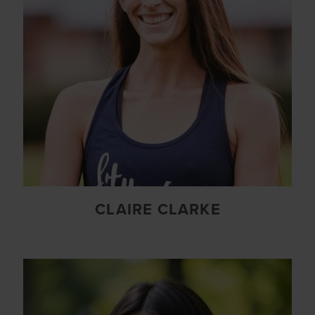
CLAIRE CLARKE