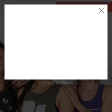
MY ACCOUNT
FIRST CLASS IS FREE!
LOCATIONS
OUR WORKOUTS
SCHEDULE
EVENTS
ABOUT
▾
Glofox
powered by
BLOG
▾
RETAIL