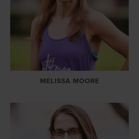
MELISSA MOORE