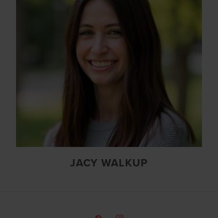
JACY WALKUP