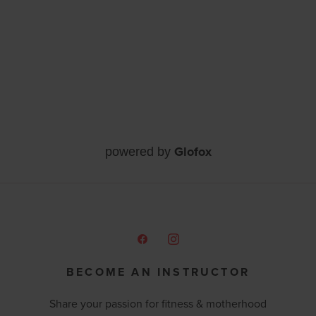
Glofox
powered by
BECOME AN INSTRUCTOR
Share your passion for fitness & motherhood