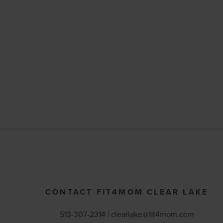
CONTACT FIT4MOM CLEAR LAKE
513-307-2314 |
clearlake@fit4mom.com