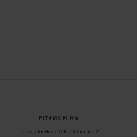
FIT4MOM HQ
Looking for Home Office Information?