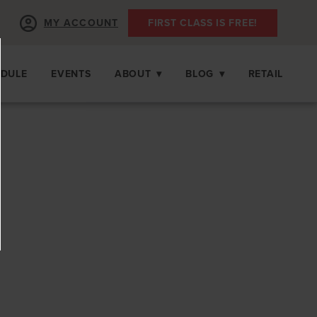
MY ACCOUNT
FIRST CLASS IS FREE!
EDULE
EVENTS
ABOUT
▾
BLOG
▾
RETAIL